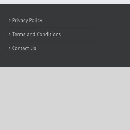
Privacy Policy
Terms and Conditions
Contact Us