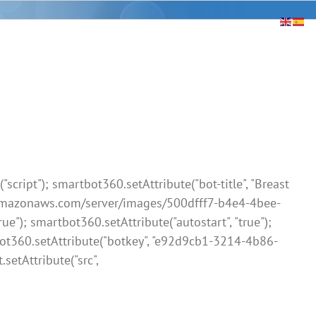
ript"); smartbot360.setAttribute("bot-title", "Breast
3.amazonaws.com/server/images/500dfff7-b4e4-4bee-
 smartbot360.setAttribute("autostart", "true");
bot360.setAttribute("botkey", "e92d9cb1-3214-4b86-
.setAttribute("src",