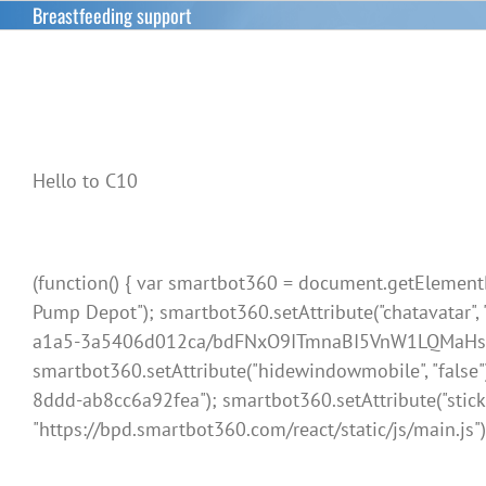
Skip
Breastfeeding support
to
content
Hello to C10
(function() { var smartbot360 = document.getElementBy
Pump Depot"); smartbot360.setAttribute("chatavatar"
a1a5-3a5406d012ca/bdFNxO9ITmnaBI5VnW1LQMaHsWAdKD2d
smartbot360.setAttribute("hidewindowmobile", "false"
8ddd-ab8cc6a92fea"); smartbot360.setAttribute("sticky", "
"https://bpd.smartbot360.com/react/static/js/main.js")