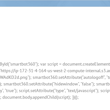
Id("smartbot360"); var script = document.createElement("sc
, "https://ip-172-31-4-164-us-west-2-compute-internal.s
.png"); smartbot360.setAttribute("autologoff", "true");
); smartbot360.setAttribute("hidewindow", "false"); smart
true"); script.setAttribute("type", "text/javascript"); script
; document.body.appendChild(script); })();