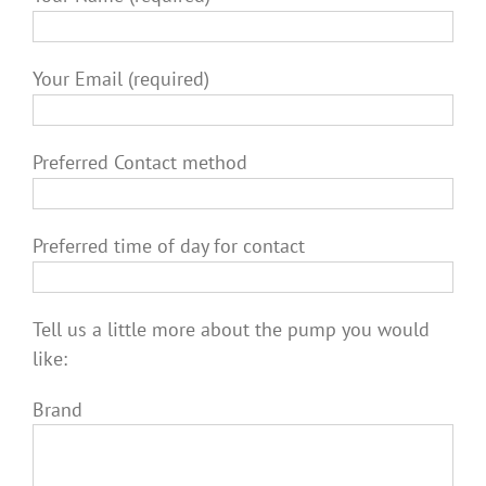
Your Email (required)
Preferred Contact method
Preferred time of day for contact
Tell us a little more about the pump you would
like:
Brand