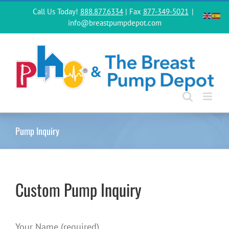
Skip
Call Us Today!
888.877.6334
| Fax
877-349-5021
|
to
info@breastpumpdepot.com
content
Pump Inquiry
Custom Pump Inquiry
Your Name (required)