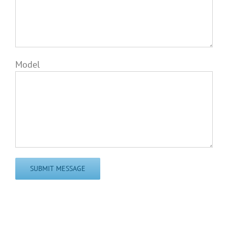
Model