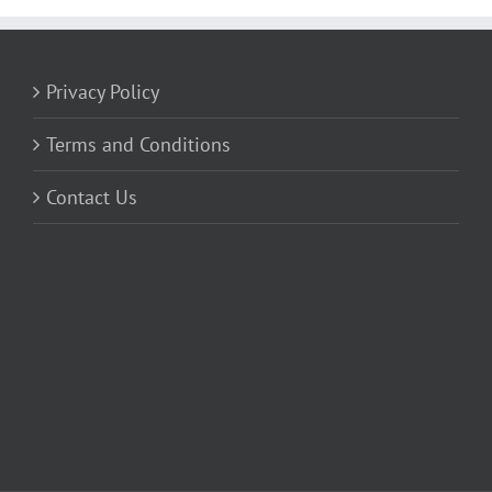
Privacy Policy
Terms and Conditions
Contact Us