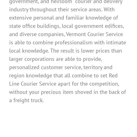
government, and heirloom courier and delivery
industry throughout their service areas. With
extensive personal and familiar knowledge of
state office buildings, local government edifices,
and diverse companies, Vermont Courier Service
is able to combine professionalism with intimate
local knowledge. The result is lower prices than
larger corporations are able to provide,
personalized customer service, territory and
region knowledge that all combine to set Red
Line Courier Service apart for the competition,
without your precious item shoved in the back of
a freight truck.