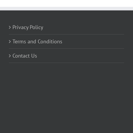
Privacy Policy
Terms and Conditions
Contact Us