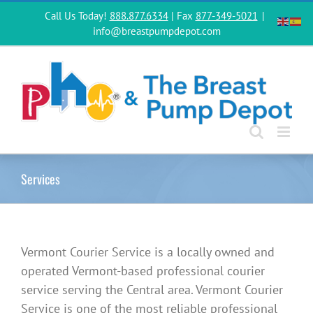
Skip
Call Us Today!
888.877.6334
| Fax
877-349-5021
|
to
info@breastpumpdepot.com
content
Services
Vermont Courier Service is a locally owned and
operated Vermont-based professional courier
service serving the Central area. Vermont Courier
Service is one of the most reliable professional