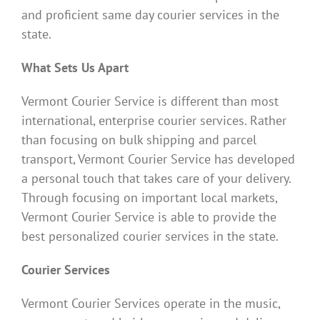
and proficient same day courier services in the
state.
What Sets Us Apart
Vermont Courier Service is different than most
international, enterprise courier services. Rather
than focusing on bulk shipping and parcel
transport, Vermont Courier Service has developed
a personal touch that takes care of your delivery.
Through focusing on important local markets,
Vermont Courier Service is able to provide the
best personalized courier services in the state.
Courier Services
Vermont Courier Services operate in the music,