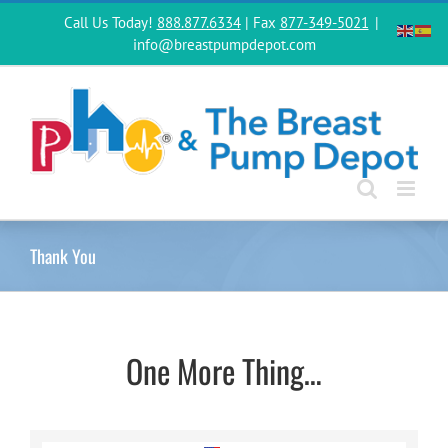
Skip
Call Us Today!
888.877.6334
| Fax
877-349-5021
|
to
info@breastpumpdepot.com
content
Thank You
One More Thing…