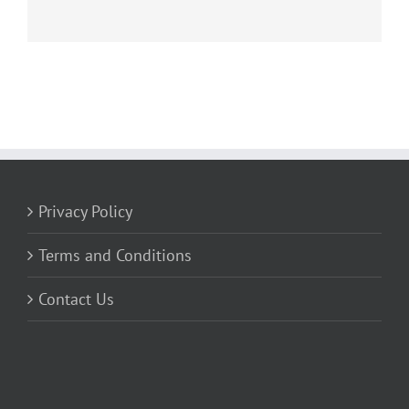
Privacy Policy
Terms and Conditions
Contact Us